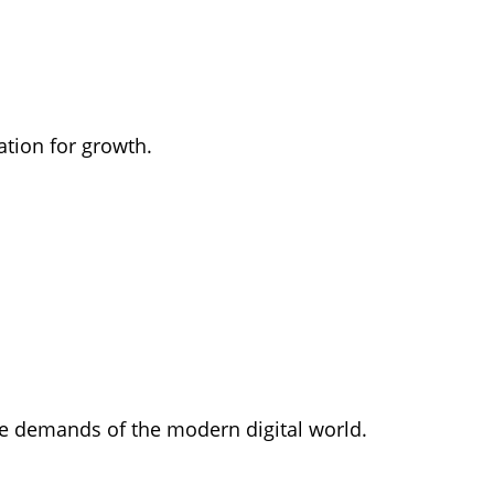
ation for growth.
the demands of the modern digital world.