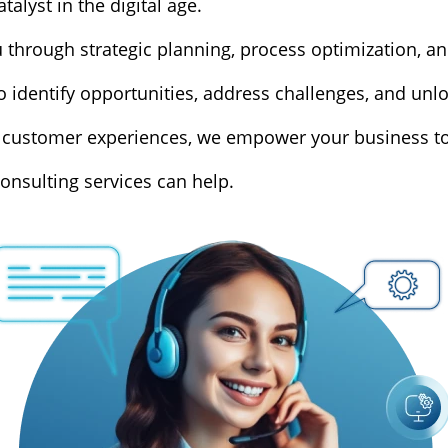
alyst in the digital age.
through strategic planning, process optimization, a
 identify opportunities, address challenges, and unloc
customer experiences, we empower your business to th
onsulting services can help.