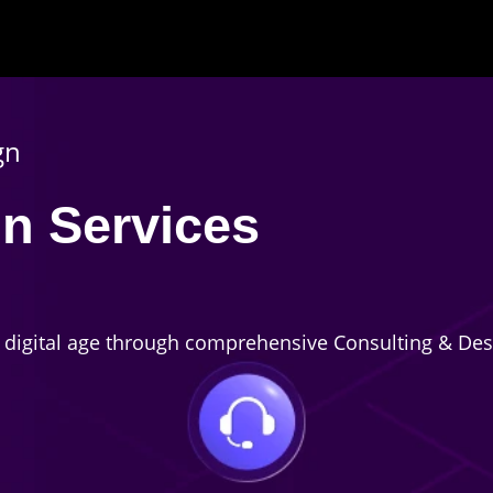
gn
n Services
e digital age through comprehensive Consulting & Des