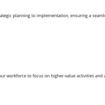
rategic planning to implementation, ensuring a seam
our workforce to focus on higher-value activities and 