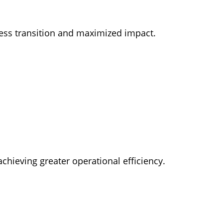
less transition and maximized impact.
achieving greater operational efficiency.