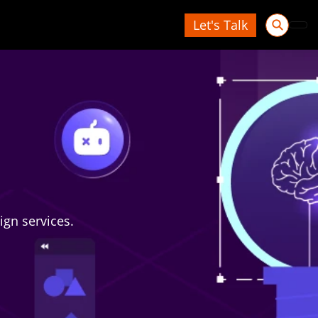
Let's Talk
ign services.