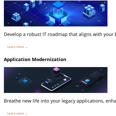
Develop a robust IT roadmap that aligns with your 
Learn more →
Application Modernization
Breathe new life into your legacy applications, enh
Learn more →