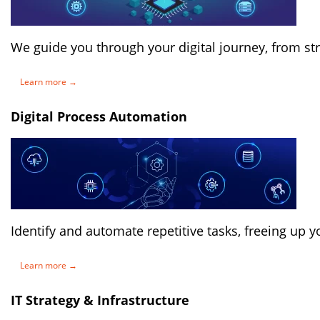
We guide you through your digital journey, from st
Learn more →
Digital Process Automation
Identify and automate repetitive tasks, freeing up y
Learn more →
IT Strategy & Infrastructure