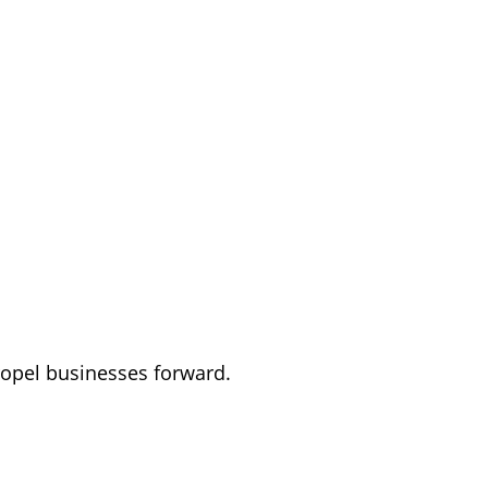
ropel businesses forward.