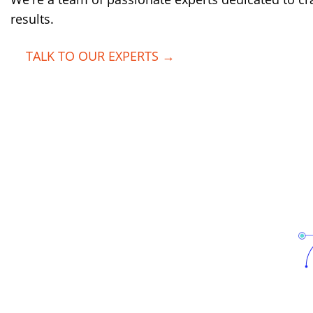
results.
TALK TO OUR EXPERTS →