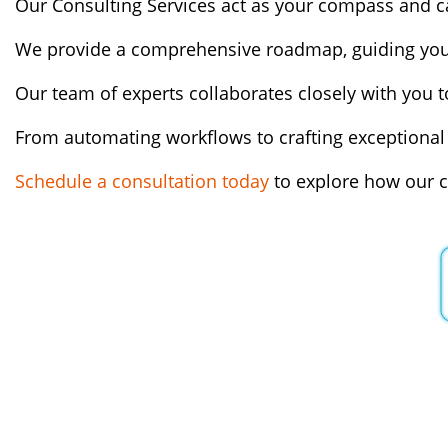
Our Consulting Services act as your compass and cat
We provide a comprehensive roadmap, guiding you 
Our team of experts collaborates closely with you to
From automating workflows to crafting exceptional 
Schedule a consultation today
to explore how our c