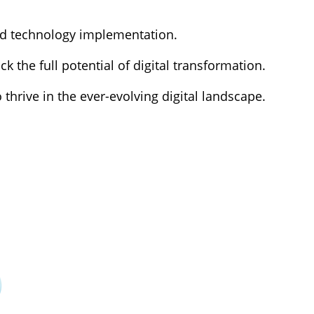
nd technology implementation.
k the full potential of digital transformation.
rive in the ever-evolving digital landscape.