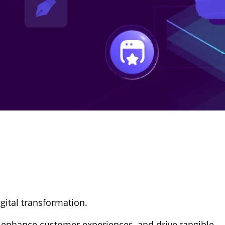
gital transformation.
, enhance customer experiences, and drive tangible