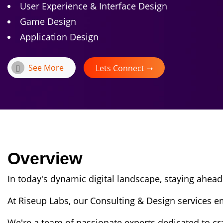
User Experience & Interface Design
Game Design
Application Design
See More
Lets Connect ➝
Overview
In today's dynamic digital landscape, staying ahead
At Riseup Labs, our Consulting & Design services e
We're a team of passionate experts dedicated to cr