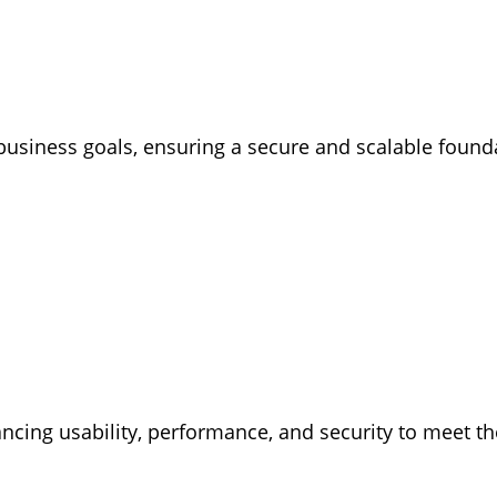
business goals, ensuring a secure and scalable found
ancing usability, performance, and security to meet 