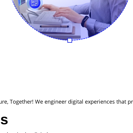
ure, Together! We engineer digital experiences that p
es