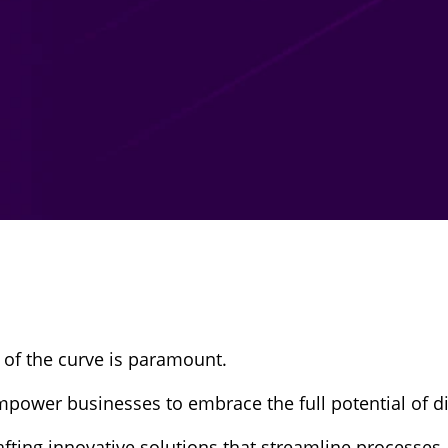
 of the curve is paramount.
mpower businesses to embrace the full potential of di
afting innovative solutions that streamline processes