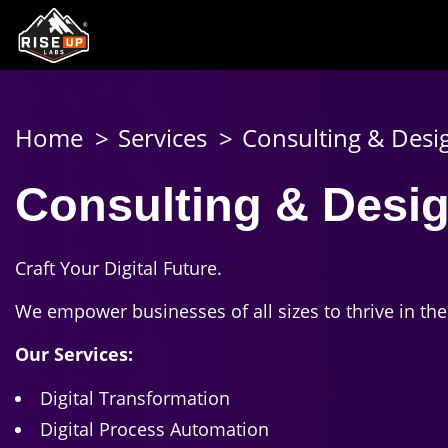
Home
Services
Consulting & Desi
Consulting & Desig
Craft Your Digital Future.
We empower businesses of all sizes to thrive in th
Our Services:
Digital Transformation
Digital Process Automation