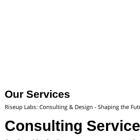
Our Services
Riseup Labs: Consulting & Design - Shaping the Fut
Consulting Servic