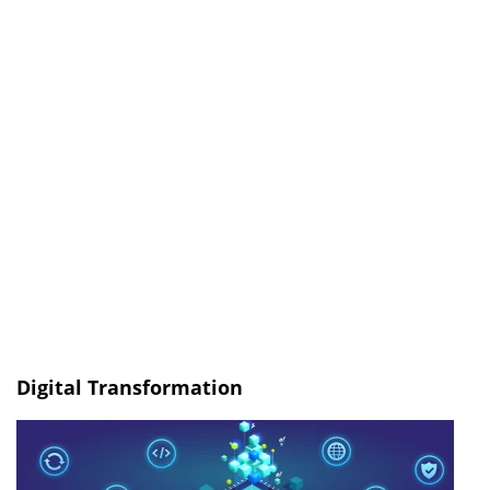
Digital Transformation