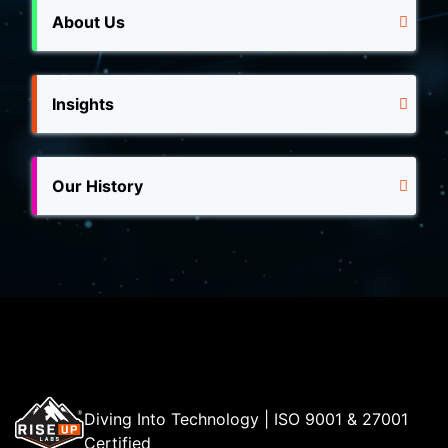
About Us
Insights
Our History
Diving Into Technology | ISO 9001 & 27001
Certified