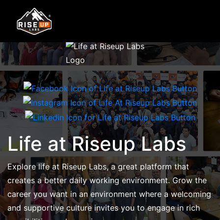
Life at Riseup Labs
Explore life at Riseup Labs, a great platform that
creates a better daily working environment. Grow the
career you want in an environment where a welcoming
and supportive culture invites you to engage in rich