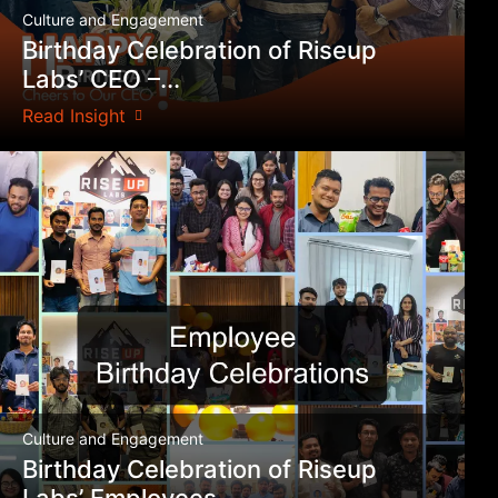
Culture and Engagement
Birthday Celebration of Riseup
Labs’ CEO –...
Read Insight
Culture and Engagement
Birthday Celebration of Riseup
Labs’ Employees