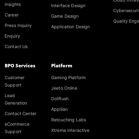
Insights
Interface Design
Cybersecuri
Career
Game Design
Quality Engi
Press Inquiry
Application Design
Enquiry
Contact Us
BPO Services
Platform
Customer
Gaming Platform
Support
Jeeto.Online
Lead
DotRush
Generation
Appilian
Contact Center
Retouching Labs
eCommerce
Xtreme Interactive
Support