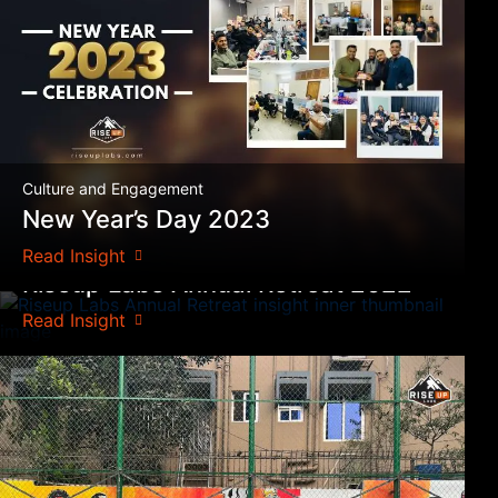
Culture and Engagement
New Year’s Day 2023
Culture and Engagement
Read Insight
Riseup Labs Annual Retreat 2022
Read Insight