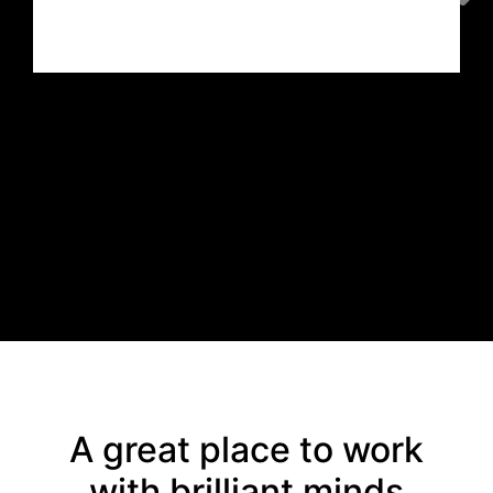
Sabbir Azam
Curator
,
Habson Communication Ltd
A great place to work
with brilliant minds