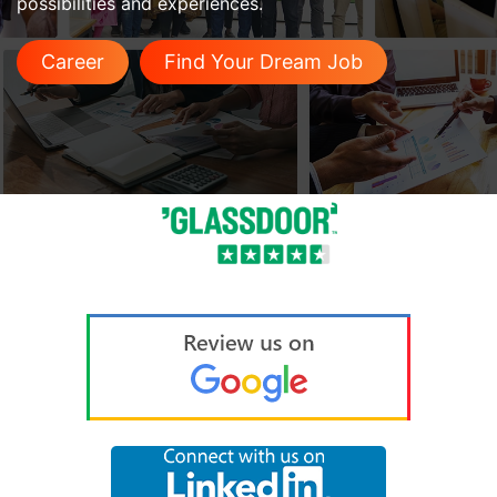
possibilities and experiences.
Career
Find Your Dream Job