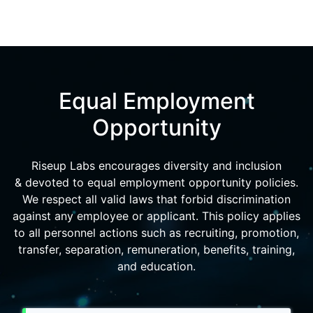
Equal Employment
Opportunity
Riseup Labs encourages diversity and inclusion
& devoted to equal employment opportunity policies.
We respect all valid laws that forbid discrimination
against any employee or applicant. This policy applies
to all personnel actions such as recruiting, promotion,
transfer, separation, remuneration, benefits, training,
and education.