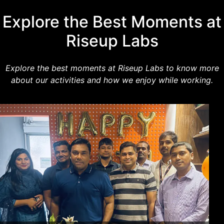
Explore the Best Moments at
Riseup Labs
Explore the best moments at Riseup Labs to know more
about our activities and how we enjoy while working.