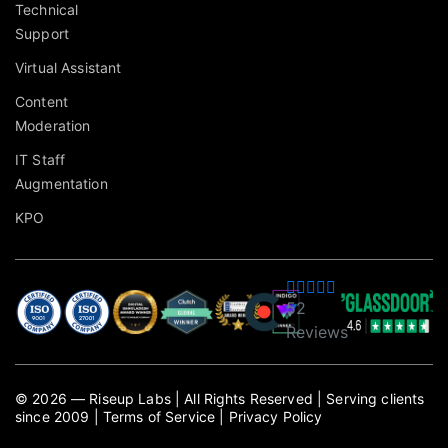
Technical
Support
Virtual Assistant
Content
Moderation
IT Staff
Augmentation
KPO
52
Reviews
©
2026
— Riseup Labs
|
All Rights Reserved
|
Serving clients
since 2009
|
Terms of Service
|
Privacy Policy