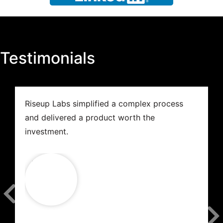
Testimonials
Riseup Labs simplified a complex process
and delivered a product worth the
investment.