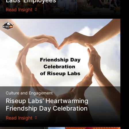
Read Insight
Culture and Engagement
Riseup Labs’ Heartwarming
Friendship Day Celebration
Read Insight