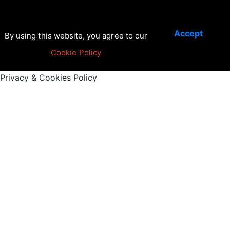
Accept
By using this website, you agree to our
Cookie Policy
Privacy & Cookies Policy