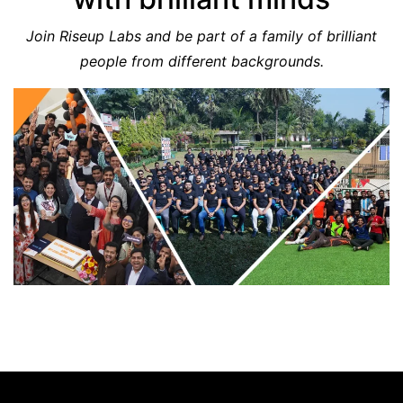
Join Riseup Labs and be part of a family of brilliant
people from different backgrounds.