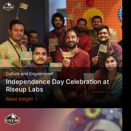
Culture and Engagement
Independence Day Celebration at
Riseup Labs
Read Insight