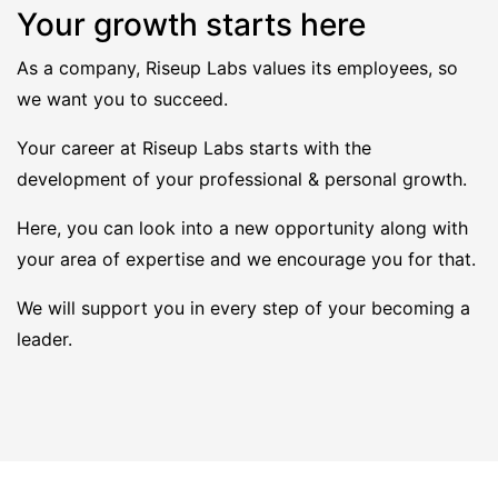
Your growth starts here
As a company, Riseup Labs values its employees, so
we want you to succeed.
Your career at Riseup Labs starts with the
development of your professional & personal growth.
Here, you can look into a new opportunity along with
your area of expertise and we encourage you for that.
We will support you in every step of your becoming a
leader.