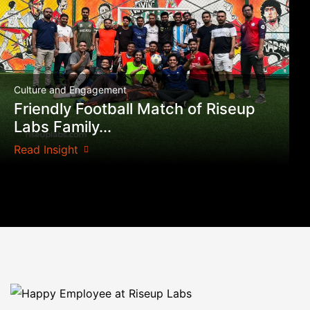
Culture and Engagement
Friendly Football Match of Riseup
Labs Family...
Read Insight