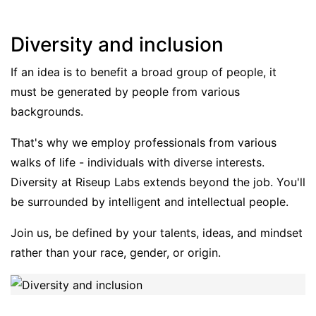
Diversity and inclusion
If an idea is to benefit a broad group of people, it
must be generated by people from various
backgrounds.
That's why we employ professionals from various
walks of life - individuals with diverse interests.
Diversity at Riseup Labs extends beyond the job. You'll
be surrounded by intelligent and intellectual people.
Join us, be defined by your talents, ideas, and mindset
rather than your race, gender, or origin.