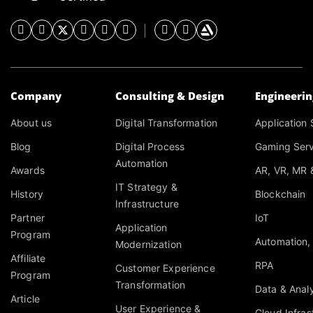
Company
Consulting & Design
Engineeri
About us
Digital Transformation
Application 
Blog
Digital Process
Gaming Serv
Automation
Awards
AR, VR, MR 
IT Strategy &
History
Blockchain
Infrastructure
Partner
IoT
Application
Program
Automation,
Modernization
Affiliate
RPA
Customer Experience
Program
Transformation
Data & Analy
Article
User Experience &
Cloud Infras