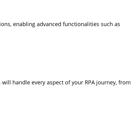
utions, enabling advanced functionalities such as
 will handle every aspect of your RPA journey, from