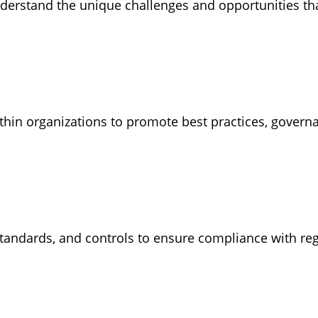
understand the unique challenges and opportunities th
hin organizations to promote best practices, governan
 standards, and controls to ensure compliance with r