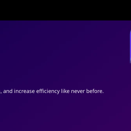
and increase efficiency like never before.