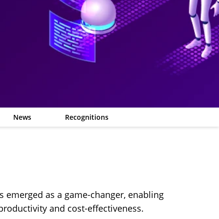
News
Recognitions
has emerged as a game-changer, enabling
productivity and cost-effectiveness.