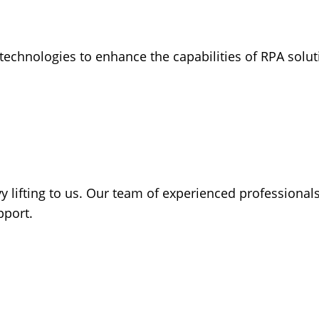
ve technologies to enhance the capabilities of RPA sol
 lifting to us. Our team of experienced professionals
pport.