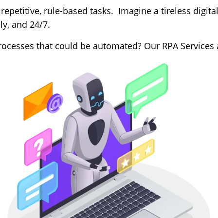
repetitive, rule-based tasks. Imagine a tireless digital
ly, and 24/7.
cesses that could be automated? Our RPA Services ar