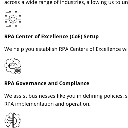
across a wide range of industries, allowing us to 
RPA Center of Excellence (CoE) Setup
We help you establish RPA Centers of Excellence wit
RPA Governance and Compliance
We assist businesses like you in defining policies,
RPA implementation and operation.