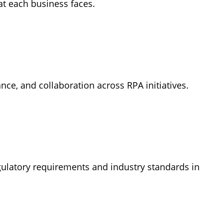
at each business faces.
ce, and collaboration across RPA initiatives.
egulatory requirements and industry standards in