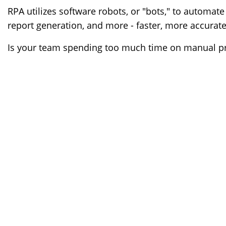
RPA utilizes software robots, or "bots," to automate 
report generation, and more - faster, more accurate
Is your team spending too much time on manual pro