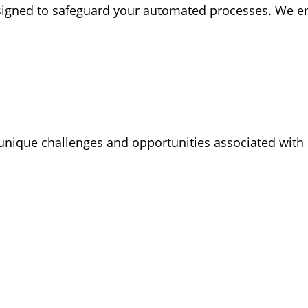
igned to safeguard your automated processes. We emp
nique challenges and opportunities associated with R