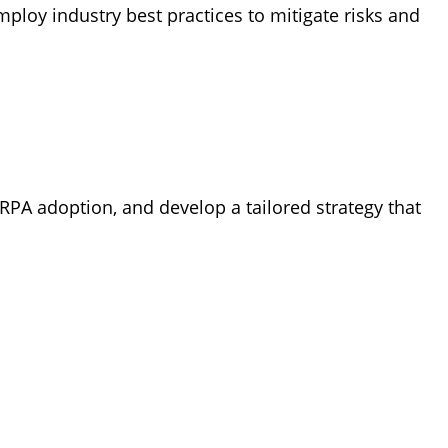
loy industry best practices to mitigate risks and
PA adoption, and develop a tailored strategy that