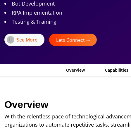
Bot Development
RPA Implementation
Testing & Training
See More
Lets Connect ➝
Overview
Capabilities
Overview
With the relentless pace of technological advance
organizations to automate repetitive tasks, streaml