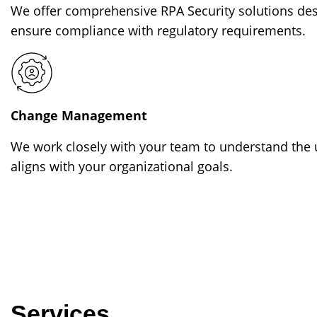
We offer comprehensive RPA Security solutions des
ensure compliance with regulatory requirements.
Change Management
We work closely with your team to understand the u
aligns with your organizational goals.
Services