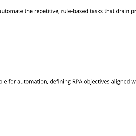
automate the repetitive, rule-based tasks that drain
ble for automation, defining RPA objectives aligned 