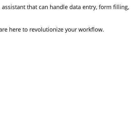
 assistant that can handle data entry, form filling,
e here to revolutionize your workflow.