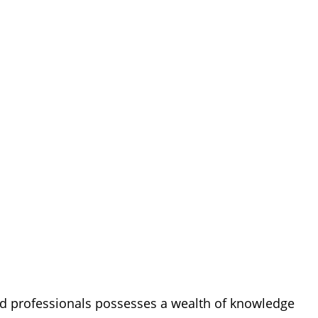
ned professionals possesses a wealth of knowledge