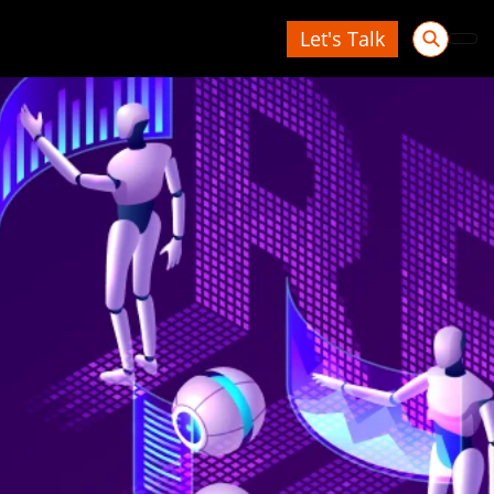
Let's Talk