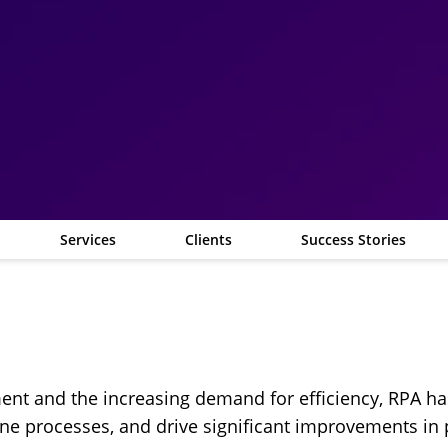
Services
Clients
Success Stories
ment and the increasing demand for efficiency, RPA 
ine processes, and drive significant improvements in 