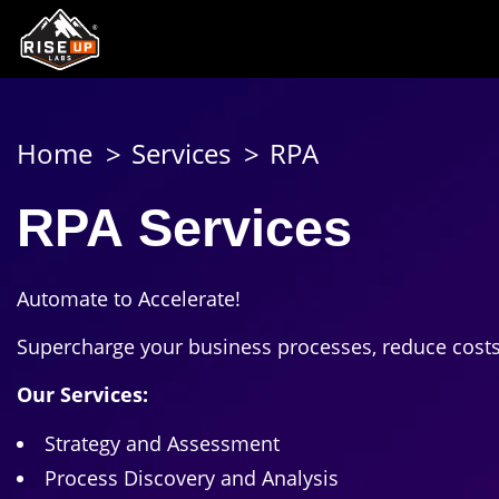
Home
Services
RPA
RPA Services
Automate to Accelerate!
Supercharge your business processes, reduce costs, 
Our Services:
Strategy and Assessment
Process Discovery and Analysis