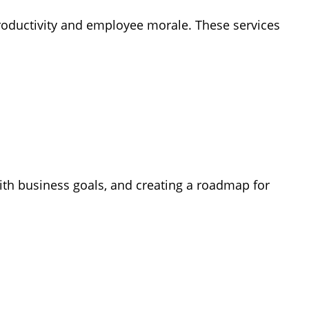
 productivity and employee morale.
These services
with business goals, and creating a roadmap for