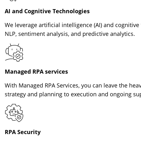
AI and Cognitive Technologies
We leverage artificial intelligence (AI) and cogniti
NLP, sentiment analysis, and predictive analytics.
Managed RPA services
With Managed RPA Services, you can leave the heavy
strategy and planning to execution and ongoing su
RPA Security