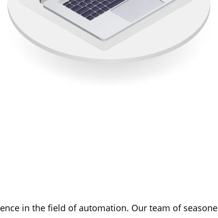
ience in the field of automation. Our team of seaso