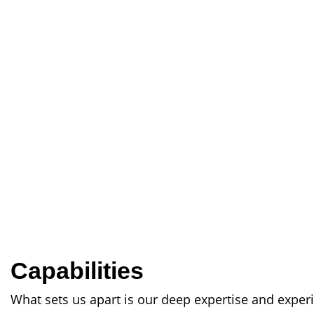
Capabilities
What sets us apart is our deep expertise and exper