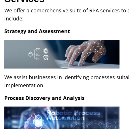
We offer a comprehensive suite of RPA services to 
include:
Strategy and Assessment
We assist businesses in identifying processes suita
implementation.
Process Discovery and Analysis