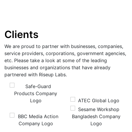
Clients
We are proud to partner with businesses, companies,
service providers, corporations, government agencies,
etc. Please take a look at some of the leading
businesses and organizations that have already
partnered with Riseup Labs.