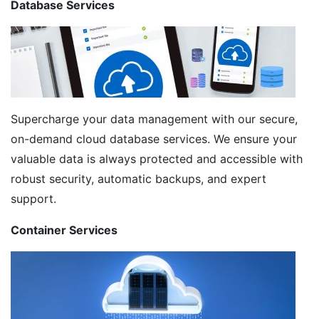
Database Services
Supercharge your data management with our secure,
on-demand cloud database services. We ensure your
valuable data is always protected and accessible with
robust security, automatic backups, and expert
support.
Container Services