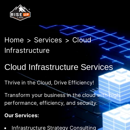
Home
Services
Cloud
Infrastructure
Cloud Infrastructure Services
Thrive in the Cloud, Drive Efficiency!
Transform your business in the cloud with high
performance, efficiency, and security.
Our Services:
Infrastructure Strategy Consulting