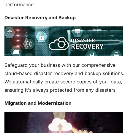
performance.
Disaster Recovery and Backup
Safeguard your business with our comprehensive
cloud-based disaster recovery and backup solutions.
We automatically create secure copies of your data,
ensuring it's always protected from any disasters.
Migration and Modernization