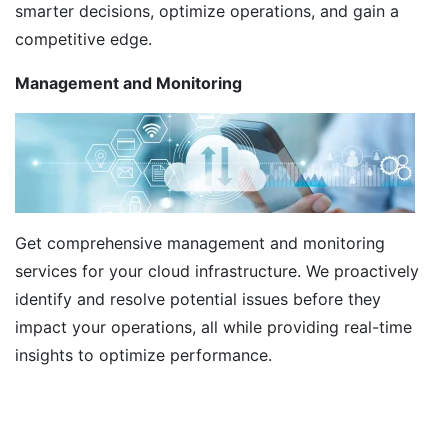
smarter decisions, optimize operations, and gain a
competitive edge.
Management and Monitoring
Get comprehensive management and monitoring
services for your cloud infrastructure. We proactively
identify and resolve potential issues before they
impact your operations, all while providing real-time
insights to optimize performance.