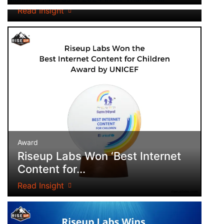
Read Insight
Award
Riseup Labs Won ‘Best Internet
Content for...
Read Insight