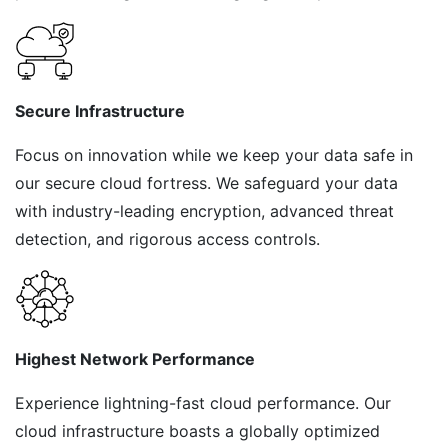
Secure Infrastructure
Focus on innovation while we keep your data safe in
our secure cloud fortress. We safeguard your data
with industry-leading encryption, advanced threat
detection, and rigorous access controls.
Highest Network Performance
Experience lightning-fast cloud performance. Our
cloud infrastructure boasts a globally optimized