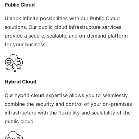
Public Cloud
Unlock infinite possibilities with our Public Cloud
solutions. Our public cloud infrastructure services
provide a secure, scalable, and on-demand platform
for your business.
Hybrid Cloud
Our hybrid cloud expertise allows you to seamlessly
combine the security and control of your on-premises
infrastructure with the flexibility and scalability of the
public cloud.