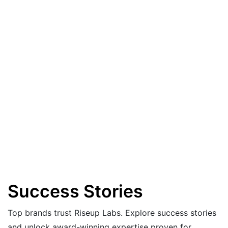
Success Stories
Top brands trust Riseup Labs. Explore success stories
and unlock award-winning expertise proven for