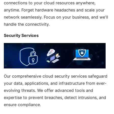
connections to your cloud resources anywhere,
anytime. Forget hardware headaches and scale your
network seamlessly. Focus on your business, and we'll
handle the connectivity.
Security Services
Our comprehensive cloud security services safeguard
your data, applications, and infrastructure from ever-
evolving threats. We offer advanced tools and
expertise to prevent breaches, detect intrusions, and
ensure compliance.