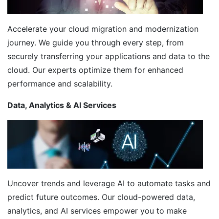
Accelerate your cloud migration and modernization
journey. We guide you through every step, from
securely transferring your applications and data to the
cloud. Our experts optimize them for enhanced
performance and scalability.
Data, Analytics & AI Services
Uncover trends and leverage AI to automate tasks and
predict future outcomes. Our cloud-powered data,
analytics, and AI services empower you to make