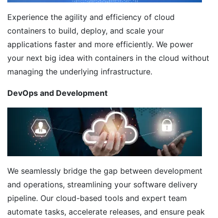
Experience the agility and efficiency of cloud
containers to build, deploy, and scale your
applications faster and more efficiently. We power
your next big idea with containers in the cloud without
managing the underlying infrastructure.
DevOps and Development
We seamlessly bridge the gap between development
and operations, streamlining your software delivery
pipeline. Our cloud-based tools and expert team
automate tasks, accelerate releases, and ensure peak