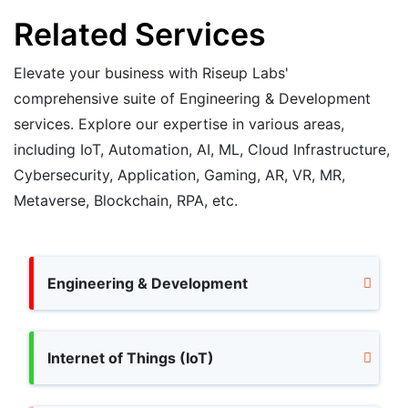
Related Services
Elevate your business with Riseup Labs'
comprehensive suite of Engineering & Development
services. Explore our expertise in various areas,
including IoT, Automation, AI, ML, Cloud Infrastructure,
Cybersecurity, Application, Gaming, AR, VR, MR,
Metaverse, Blockchain, RPA, etc.
Engineering & Development
Internet of Things (IoT)