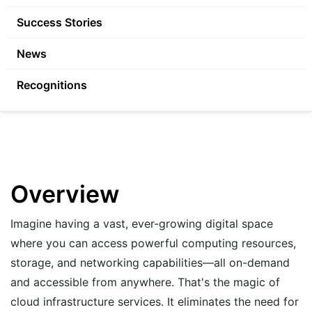
Success Stories
News
Recognitions
Overview
Imagine having a vast, ever-growing digital space
where you can access powerful computing resources,
storage, and networking capabilities—all on-demand
and accessible from anywhere. That's the magic of
cloud infrastructure services. It eliminates the need for