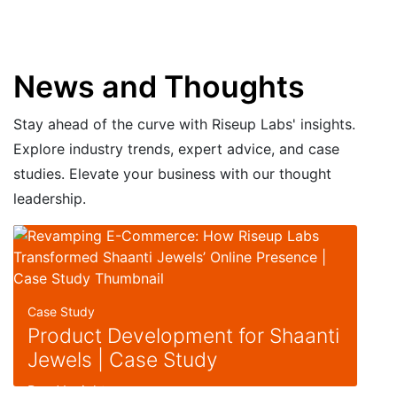
News and Thoughts
Stay ahead of the curve with Riseup Labs' insights.
Explore industry trends, expert advice, and case
studies. Elevate your business with our thought
leadership.
Case Study
Product Development for Shaanti
Jewels | Case Study
Read Insight