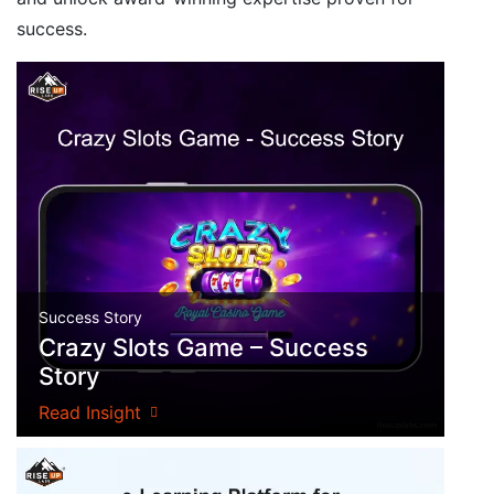
success.
Success Story
Crazy Slots Game – Success
Story
Read Insight