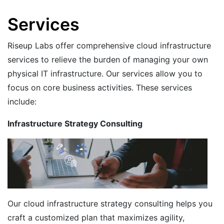
Services
Riseup Labs offer comprehensive cloud infrastructure
services to relieve the burden of managing your own
physical IT infrastructure. Our services allow you to
focus on core business activities. These services
include:
Infrastructure Strategy Consulting
Our cloud infrastructure strategy consulting helps you
craft a customized plan that maximizes agility,