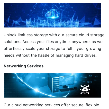
Unlock limitless storage with our secure cloud storage
solutions. Access your files anytime, anywhere, as we
effortlessly scale your storage to fulfill your growing
needs without the hassle of managing hard drives.
Networking Services
Our cloud networking services offer secure, flexible