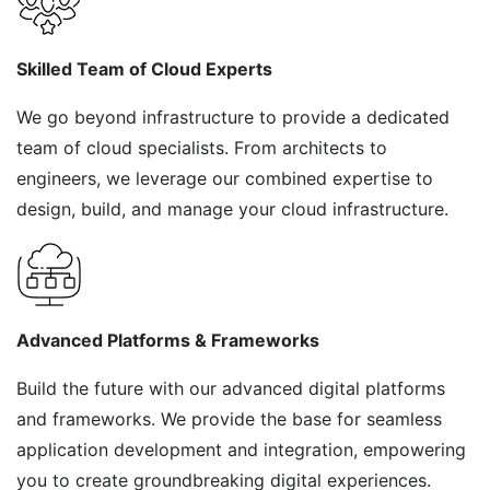
Skilled Team of Cloud Experts
We go beyond infrastructure to provide a dedicated
team of cloud specialists. From architects to
engineers, we leverage our combined expertise to
design, build, and manage your cloud infrastructure.
Advanced Platforms & Frameworks
Build the future with our advanced digital platforms
and frameworks. We provide the base for seamless
application development and integration, empowering
you to create groundbreaking digital experiences.