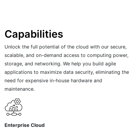
Capabilities
Unlock the full potential of the cloud with our secure,
scalable, and on-demand access to computing power,
storage, and networking. We help you build agile
applications to maximize data security, eliminating the
need for expensive in-house hardware and
maintenance.
Enterprise Cloud