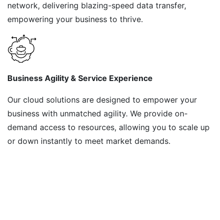
network, delivering blazing-speed data transfer,
empowering your business to thrive.
Business Agility & Service Experience
Our cloud solutions are designed to empower your
business with unmatched agility. We provide on-
demand access to resources, allowing you to scale up
or down instantly to meet market demands.