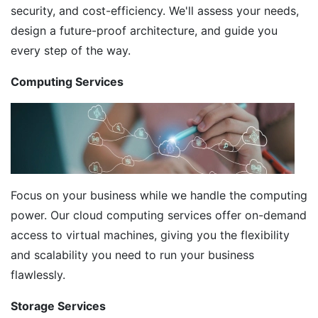
security, and cost-efficiency. We'll assess your needs,
design a future-proof architecture, and guide you
every step of the way.
Computing Services
Focus on your business while we handle the computing
power. Our cloud computing services offer on-demand
access to virtual machines, giving you the flexibility
and scalability you need to run your business
flawlessly.
Storage Services