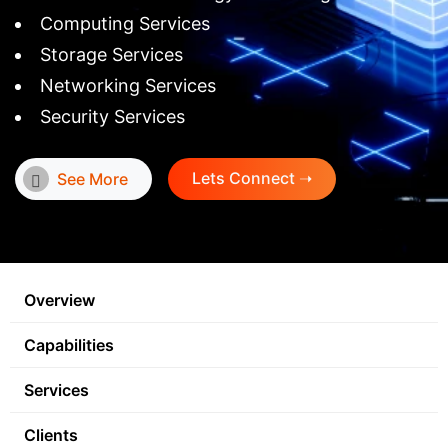
Computing Services
Storage Services
Networking Services
Security Services
Lets Connect ➝
See More
Overview
Capabilities
Services
Clients