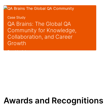
Case Study
QA Brains: The Global QA
Community for Knowledge,
Collaboration, and Career
Growth
Read Insight
Awards and Recognitions