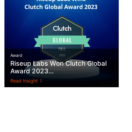
Award
Riseup Labs Won Clutch Global
Award 2023...
Read Insight