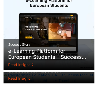
Success Story
e-Learning Platform for
European Students – Success...
Success Story
Transforming Education: UAT-3
Read Insight
Success for “Let Us...
Read Insight