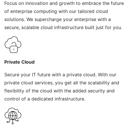
Focus on innovation and growth to embrace the future
of enterprise computing with our tailored cloud
solutions. We supercharge your enterprise with a
secure, scalable cloud infrastructure built just for you.
Private Cloud
Secure your IT future with a private cloud. With our
private cloud services, you get all the scalability and
flexibility of the cloud with the added security and
control of a dedicated infrastructure.