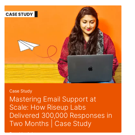
Case Study
Mastering Email Support at
Scale: How Riseup Labs
Delivered 300,000 Responses in
Two Months | Case Study
Read Insight