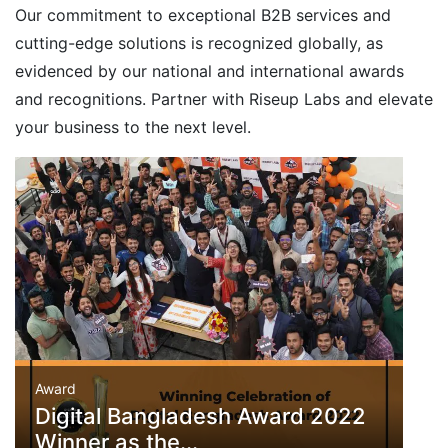
Our commitment to exceptional B2B services and
cutting-edge solutions is recognized globally, as
evidenced by our national and international awards
and recognitions. Partner with Riseup Labs and elevate
your business to the next level.
Award
Digital Bangladesh Award 2022
Winner as the...