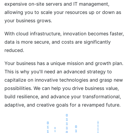
expensive on-site servers and IT management,
allowing you to scale your resources up or down as
your business grows.
With cloud infrastructure, innovation becomes faster,
data is more secure, and costs are significantly
reduced.
Your business has a unique mission and growth plan.
This is why you'll need an advanced strategy to
capitalize on innovative technologies and grasp new
possibilities. We can help you drive business value,
build resilience, and advance your transformational,
adaptive, and creative goals for a revamped future.