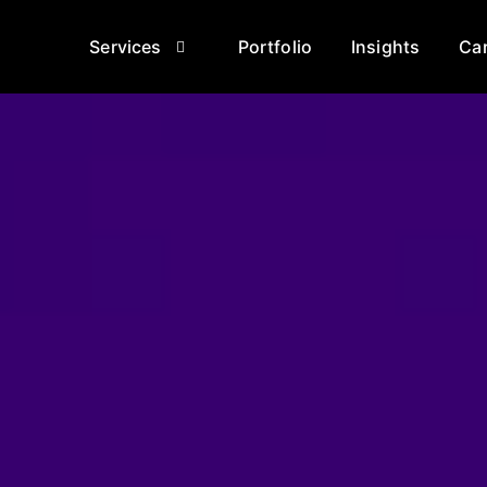
Services
Portfolio
Insights
Ca