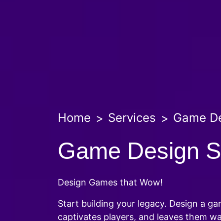
Home
Services
Game D
Game Design S
Design Games that Wow!
Start building your legacy. Design a g
captivates players, and leaves them w