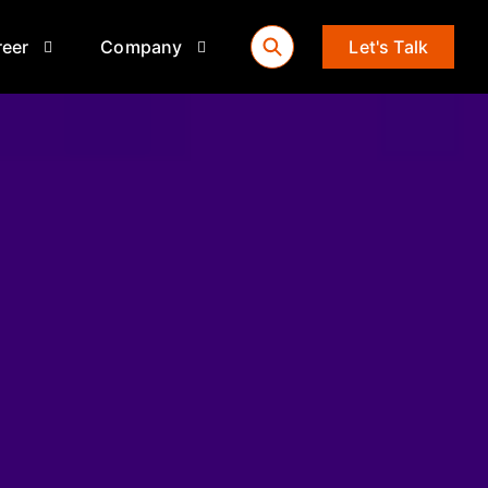
reer
Company
Let's Talk