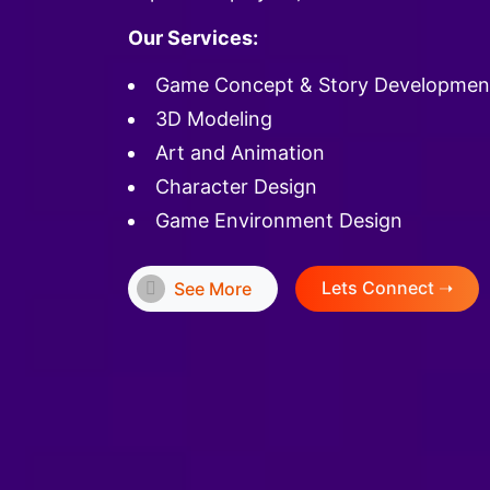
Our Services:
Game Concept & Story Developmen
3D Modeling
Art and Animation
Character Design
Game Environment Design
Lets Connect ➝
See More