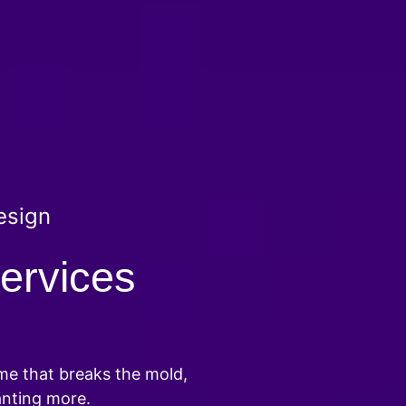
esign
ervices
ame that breaks the mold,
anting more.